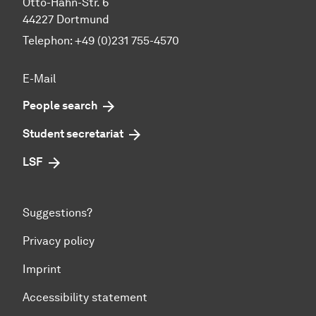
Otto-Hahn-Str. 6
44227 Dortmund
Telephon: +49 (0)231 755-4570
E-Mail
People search
Student secretariat
LSF
Suggestions?
Privacy policy
Imprint
Accessibility statement