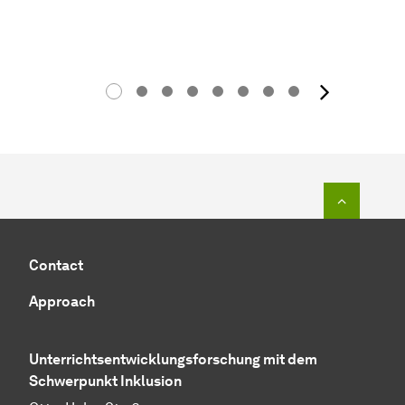
next 
To top o
Contact
Approach
Unterrichtsentwicklungsforschung mit dem
Schwerpunkt Inklusion