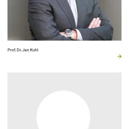
Prof. Dr. Jan Kuhl