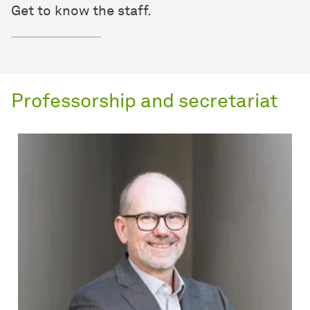
Get to know the staff.
Professorship and secretariat