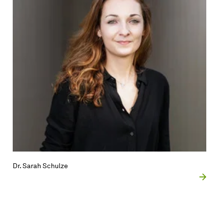
Dr. Sarah Schulze