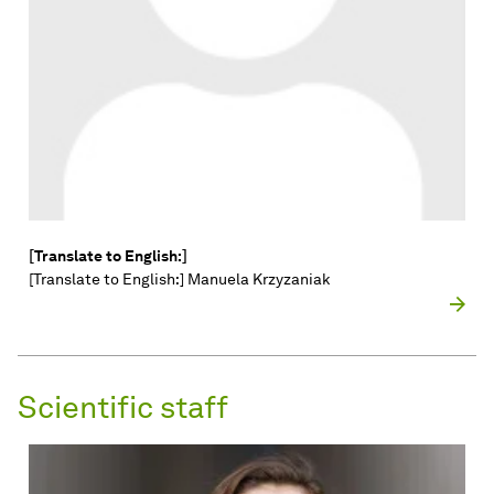
[Translate to English:]
[Translate to English:] Manuela Krzyzaniak
Scientific staff