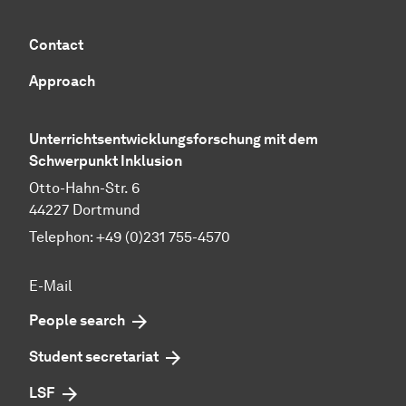
Contact
Approach
Unterrichtsentwicklungsforschung mit dem
Schwerpunkt Inklusion
Otto-Hahn-Str. 6
44227 Dortmund
Telephon: +49 (0)231 755-4570
E-Mail
People search
Student secretariat
LSF