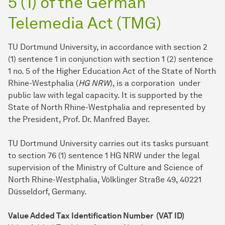
5 (1) of the German
Telemedia Act (TMG)
TU Dortmund University, in accordance with section 2
(1) sentence 1 in conjunction with section 1 (2) sentence
1 no. 5 of the Higher Education Act of the State of North
Rhine-Westphalia (
HG NRW
), is a corporation under
public law with legal capacity. It is supported by the
State of North Rhine-Westphalia and represented by
the President, Prof. Dr. Manfred Bayer.
TU Dort­mund University carries out its tasks pursuant
to section 76 (1) sentence 1 HG NRW under the legal
supervision of the Ministry of Culture and Science of
North Rhine-Westphalia, Völklinger Straße 49, 40221
Düsseldorf, Germany.
Value Added Tax Identification Number (VAT ID)