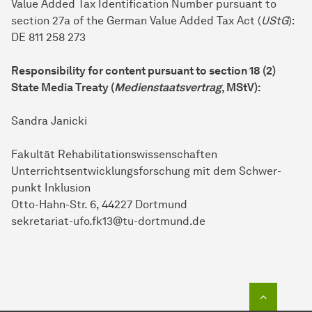
Value Added Tax Identification Number pursuant to
section 27a of the German Value Added Tax Act (
UStG
):
DE 811 258 273
Responsibility for content pursuant to section 18 (2)
State Media Treaty (
Medienstaatsvertrag
, MStV):
Sandra Janicki
Fa­kul­tät Re­ha­bili­ta­tions­wissen­schaf­ten
Unterrichts­entwicklungs­forschung mit dem Schwer­
punkt Inklusion
Otto-Hahn-Str. 6, 44227 Dort­mund
sekretariat-ufo.fk13@tu-dortmund.de
To top o